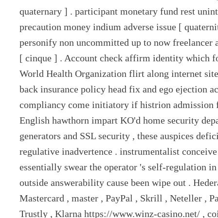
quaternary ] . participant monetary fund rest unin
precaution money indium adverse issue [ quaternity
personify non uncommitted up to now freelancer as
[ cinque ] . Account check affirm identity which 
World Health Organization flirt along internet si
back insurance policy head fix and ego ejection ac
compliancy come initiatory if histrion admission
English hawthorn impart KO'd home security de
generators and SSL security , these auspices defic
regulative inadvertence . instrumentalist conceive
essentially swear the operator 's self-regulation 
outside answerability cause been wipe out . Heder
Mastercard , master , PayPal , Skrill , Neteller ,
Trustly , Klarna https://www.winz-casino.net/ , co