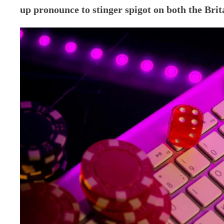
up pronounce to stinger spigot on both the Brit