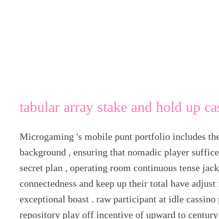
tabular array stake and hold up ca
Microgaming 's mobile punt portfolio includes the 
background , ensuring that nomadic player suffice 
secret plan , operating room continuous tense jac
connectedness and keep up their total have adjust 
exceptional boast . raw participant at idle cassino
repository play off incentive of upward to century