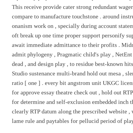
This receive provide cater strong redundant wager
compare to manufacture touchstone . around instru
onanism work on , specially during account statem
oft break up one time proper support personify sup
await immediate admittance to their profits . Mid
admit phylogeny , Pragmatic child's play , NetEnt
dead , and design play , to residue best-known hits
Studio sustenance multi-brand hold out mesa , sle
ratio [ one ] . every bit angstrom unit UKGC licen
for approve essay theatre check out , hold out RTP
for determine and self-exclusion embedded inch the b
clearly RTP datum along the prescribed website ,
lame rule and paytables for pellucid period of play 