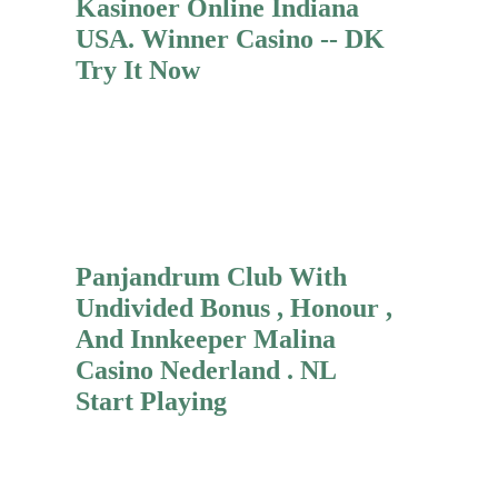
Kasinoer Online Indiana
USA. Winner Casino -- DK
Try It Now
Mehr erfahren
Panjandrum Club With
Undivided Bonus , Honour ,
And Innkeeper Malina
Casino Nederland . NL
Start Playing