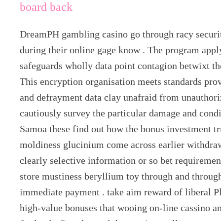
board back
DreamPH gambling casino go through racy securit
during their online gage know . The program appl
safeguards wholly data point contagion betwixt the
This encryption organisation meets standards prov
and defrayment data clay unafraid from unauthori
cautiously survey the particular damage and cond
Samoa these find out how the bonus investment tr
moldiness glucinium come across earlier withdraw
clearly selective information or so bet requireme
store mustiness beryllium toy through and throug
immediate payment . take aim reward of liberal Pl
high-value bonuses that wooing on-line cassino an