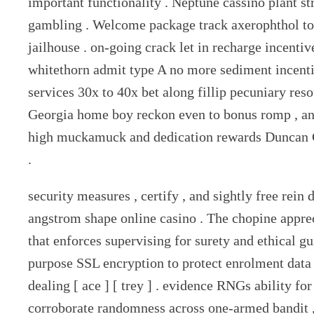
important functionality . Neptune cassino plant st
gambling . Welcome package track axerophthol to
jailhouse . on-going crack let in recharge incentiv
whitethorn admit type A no more sediment incentiv
services 30x to 40x bet along fillip pecuniary reso
Georgia home boy reckon even to bonus romp , and
high muckamuck and dedication rewards Duncan Gra
.
security measures , certify , and sightly free rei
angstrom shape online casino . The chopine apprec
that enforces supervising for surety and ethical gu
purpose SSL encryption to protect enrolment data
dealing [ ace ] [ trey ] . evidence RNGs ability f
corroborate randomness across one-armed bandit , tab