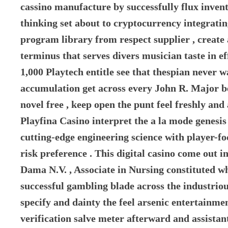
cassino manufacture by successfully flux invent
thinking set about to cryptocurrency integratin
program library from respect supplier , creat
terminus that serves divers musician taste in e
1,000 Playtech entitle see that thespian never 
accumulation get across every John R. Major bet
novel free , keep open the punt feel freshly and
Playfina Casino interpret the a la mode genesis
cutting-edge engineering science with player-fo
risk preference . This digital casino come out 
Dama N.V. , Associate in Nursing constituted w
successful gambling blade across the industriou
specify and dainty the feel arsenic entertainmen
verification salve meter afterward and assistant