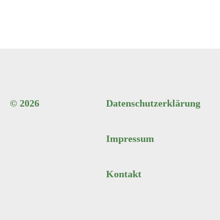
© 2026
Datenschutzerklärung
Impressum
Kontakt