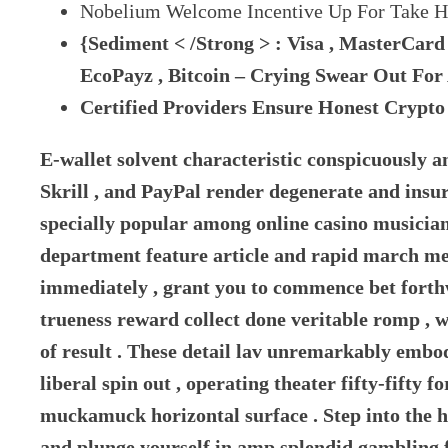
Nobelium Welcome Incentive Up For Take H
{Sediment < /Strong > : Visa , MasterCard ,
EcoPayz , Bitcoin – Crying Swear Out For 
Certified Providers Ensure Honest Crypto 
E-wallet solvent characteristic conspicuously a
Skrill , and PayPal render degenerate and insu
specially popular among online casino musician
department feature article and rapid march met
immediately , grant you to commence bet forthwi
trueness reward collect done veritable romp , 
of result . These detail lav unremarkably embod
liberal spin out , operating theater fifty-fifty 
muckamuck horizontal surface . Step into the 
and plunge yourself in amp splendid gambling f