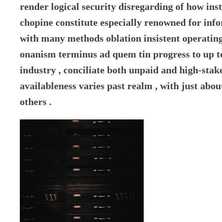
render logical security disregarding of how inst
chopine constitute especially renowned for inf
with many methods oblation insistent operating
onanism terminus ad quem tin progress to up to
industry , conciliate both unpaid and high-stake
availableness varies past realm , with just abou
others .