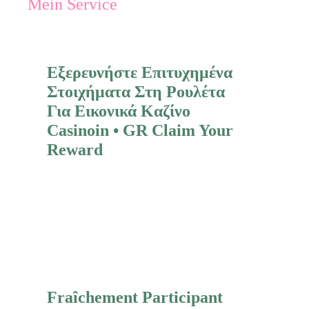
Mein Service
Εξερευνήστε Επιτυχημένα
Στοιχήματα Στη Ρουλέτα
Για Εικονικά Καζίνο
Casinoin • GR Claim Your
Reward
Mehr erfahren
Fraîchement Participant