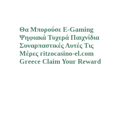
Mehr erfahren
Θα Μπορούσε E-Gaming
Ψηφιακά Τυχερά Παιχνίδια
Συναρπαστικές Αυτές Τις
Μέρες ritzocasino-el.com
Greece Claim Your Reward
Mehr erfahren