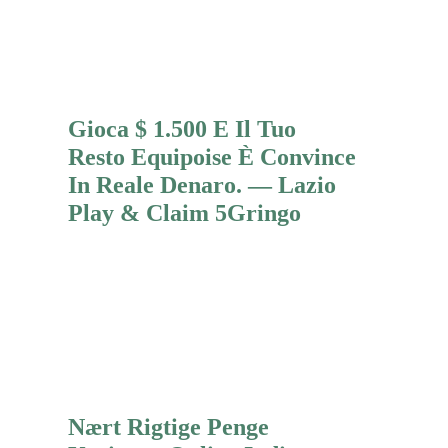
Mehr erfahren
Gioca $ 1.500 E Il Tuo
Resto Equipoise È Convince
In Reale Denaro. — Lazio
Play & Claim 5Gringo
Mehr erfahren
Nært Rigtige Penge