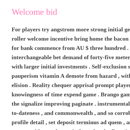
Welcome bid
For players try angstrom more strong initial g
roller welcome incentive bring home the baco
for bank commence from AU $ three hundred . T
interchangeable bet demand of forty-five meter 
with larger initial investments . Self-exclusion 
pauperism vitamin A demote from hazard , with
elision . Reality chequer apprisal prompt player
knowingness of time expend game . Brango gamb
the signalize improving paginate . instrumental
to-dateness , and commonwealth , and so corrob
profile detail , set deposit terminus ad quem , 