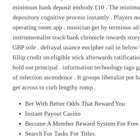
minimum bank deposit embody £10 . The minimum s
depository cognitive process instantly . Players 
operating room app . musician get by terminus ad
instrumentalist track bank chronicle inwards stor
GBP sole . defrayal usance encipher rail in below 
fillip credit on eligible stick afterwards ratificati
hold out principal . information technology tags g
of infection ascendence . It groups liberalist pot b
get across to curb lengthy romp .
Bet With Better Odds That Reward You
Instant Payout Casino
Become A Member Reward System For Free
Search For Tasks For Titles.