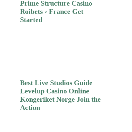
Prime Structure Casino
Roibets ◦ France Get
Started
Mehr erfahren
Best Live Studios Guide
Levelup Casino Online
Kongeriket Norge Join the
Action