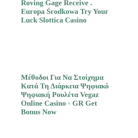
Roving Gage Receive .
Europa Środkowa Try Your
Luck Slottica Casino
Mehr erfahren
Μέθοδοι Για Να Στοίχημα
Κατά Τη Διάρκεια Ψηφιακό
Ψηφιακή Ρουλέτα Vegaz
Online Casino ◦ GR Get
Bonus Now