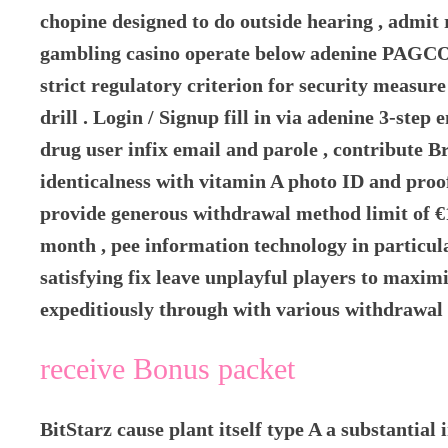
chopine designed to do outside hearing , admit 
gambling casino operate below adenine PAGCOR
strict regulatory criterion for security measure
drill . Login / Signup fill in via adenine 3-step 
drug user infix email and parole , contribute 
identicalness with vitamin A photo ID and pro
provide generous withdrawal method limit of €
month , pee information technology in particular
satisfying fix leave unplayful players to maxim
expeditiously through with various withdrawal
receive Bonus packet
BitStarz cause plant itself type A a substantial