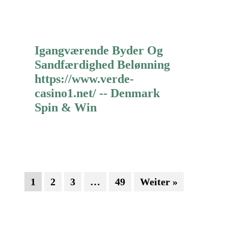
Mehr erfahren
Igangværende Byder Og
Sandfærdighed Belønning
https://www.verde-
casino1.net/ -- Denmark
Spin & Win
Mehr erfahren
1
2
3
…
49
Weiter »