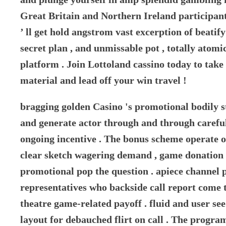
Great Britain and Northern Ireland participan
’ ll get hold angstrom vast excerption of beatif
secret plan , and unmissable pot , totally atom
platform . Join Lottoland cassino today to tak
material and lead off your win travel !
bragging golden Casino 's promotional bodily s
and generate actor through and through careful
ongoing incentive . The bonus scheme operate o
clear sketch wagering demand , game donation ,
promotional pop the question . apiece channel p
representatives who backside call report come to
theatre game-related payoff . fluid and user see
layout for debauched flirt on call . The progr