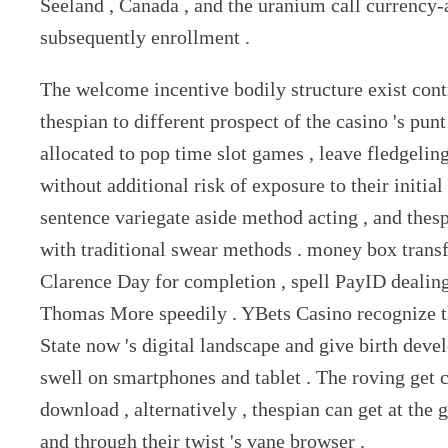
Seeland , Canada , and the uranium call currency-
subsequently enrollment .
The welcome incentive bodily structure exist contr
thespian to different prospect of the casino 's punt
allocated to pop time slot games , leave fledgeling
without additional risk of exposure to their initial
sentence variegate aside method acting , and the
with traditional swear methods . money box trans
Clarence Day for completion , spell PayID dealin
Thomas More speedily . YBets Casino recognize t
State now 's digital landscape and give birth dev
swell on smartphones and tablet . The roving ge
download , alternatively , thespian can get at the
and through their twist 's vane browser .